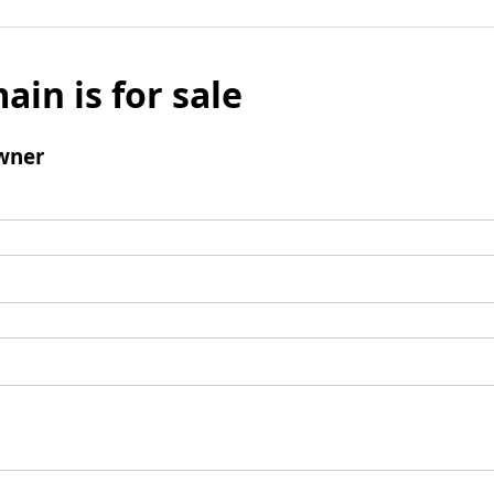
ain is for sale
wner