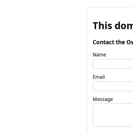
This dom
Contact the O
Name
Email
Message