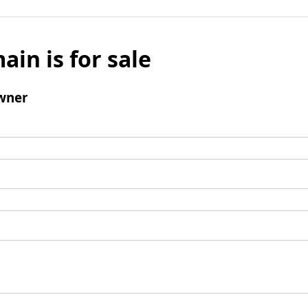
ain is for sale
wner