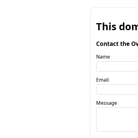
This dom
Contact the O
Name
Email
Message