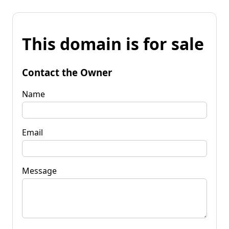
This domain is for sale
Contact the Owner
Name
Email
Message