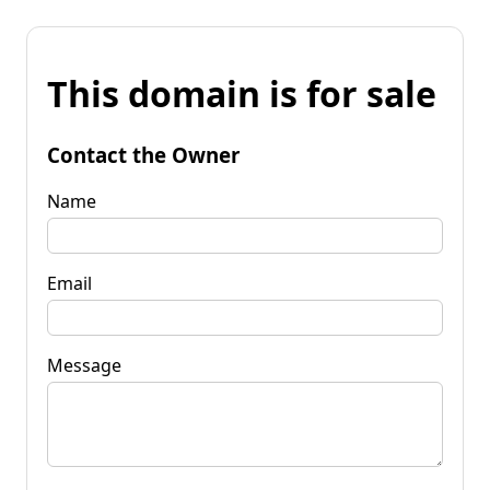
This domain is for sale
Contact the Owner
Name
Email
Message