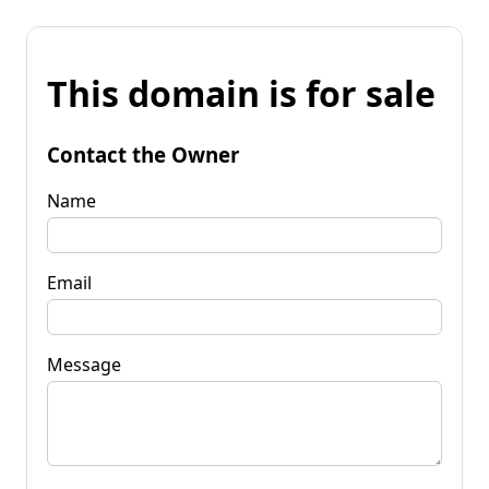
This domain is for sale
Contact the Owner
Name
Email
Message