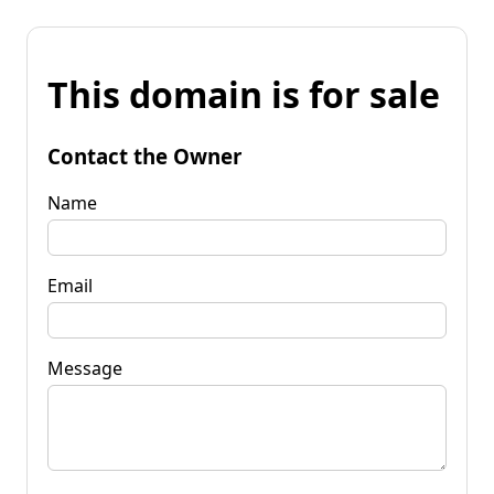
This domain is for sale
Contact the Owner
Name
Email
Message