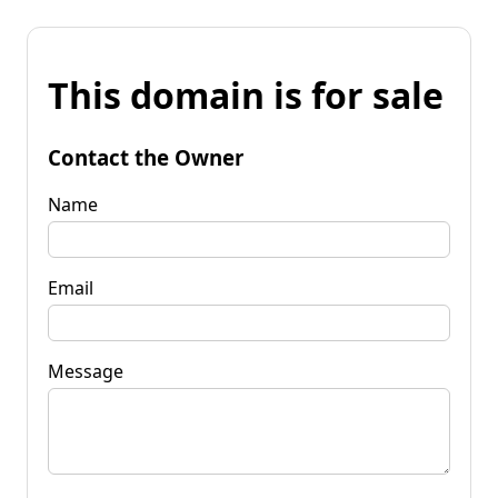
This domain is for sale
Contact the Owner
Name
Email
Message