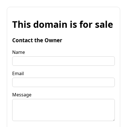
This domain is for sale
Contact the Owner
Name
Email
Message