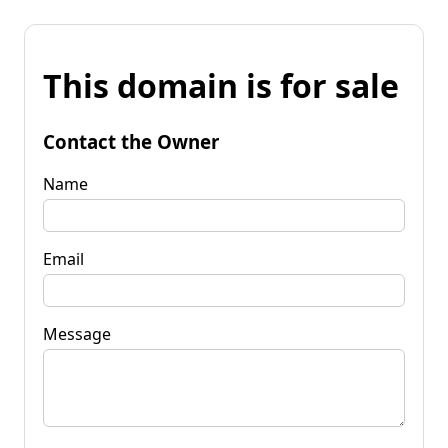
This domain is for sale
Contact the Owner
Name
Email
Message