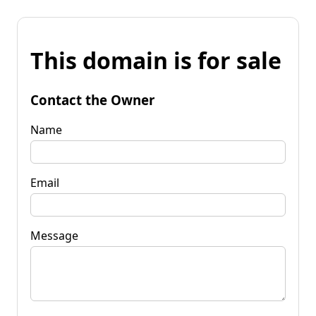
This domain is for sale
Contact the Owner
Name
Email
Message